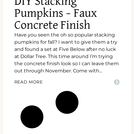
DIY Stacking
Pumpkins – Faux
Concrete Finish
Have you seen the oh so popular stacking
pumpkins for fall? I want to give them a try
and found a set at Five Below after no luck
at Dollar Tree. This time around I’m trying
the concrete finish look so I can leave them
out through November. Come with...
READ MORE