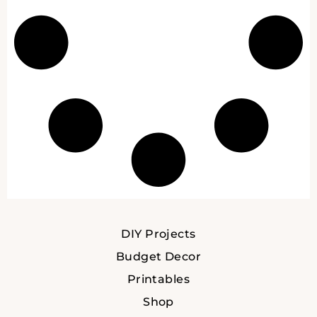
DIY Projects
Budget Decor
Printables
Shop