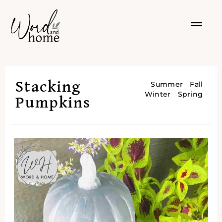
Stacking
Summer
Fall
Winter
Spring
Pumpkins