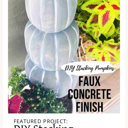
FEATURED PROJECT: