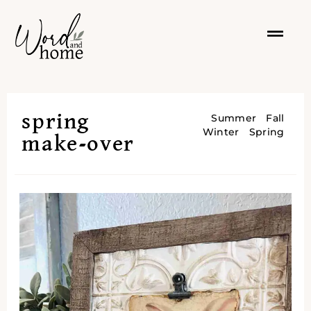
spring
Summer
Fall
Winter
Spring
make-over