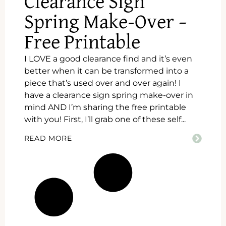
Clearance Sign
Spring Make-Over –
Free Printable
I LOVE a good clearance find and it’s even
better when it can be transformed into a
piece that’s used over and over again! I
have a clearance sign spring make-over in
mind AND I’m sharing the free printable
with you! First, I’ll grab one of these self...
READ MORE