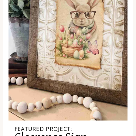
FEATURED PROJECT: