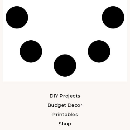
DIY Projects
Budget Decor
Printables
Shop