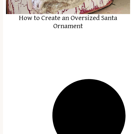
How to Create an Oversized Santa
Ornament