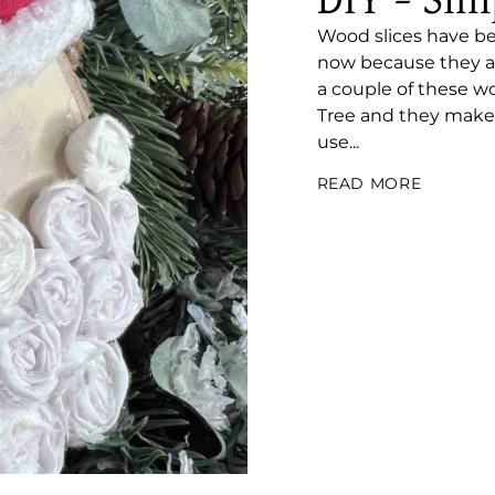
DIY – Sim
Wood slices have bee
now because they are
a couple of these wo
Tree and they make 
use...
READ MORE