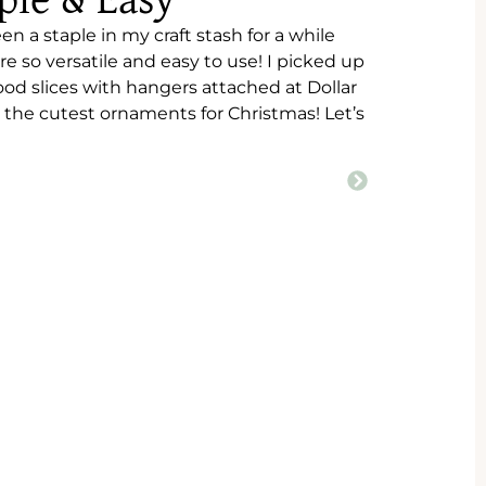
ple & Easy
n a staple in my craft stash for a while
 so versatile and easy to use! I picked up
od slices with hangers attached at Dollar
the cutest ornaments for Christmas! Let’s