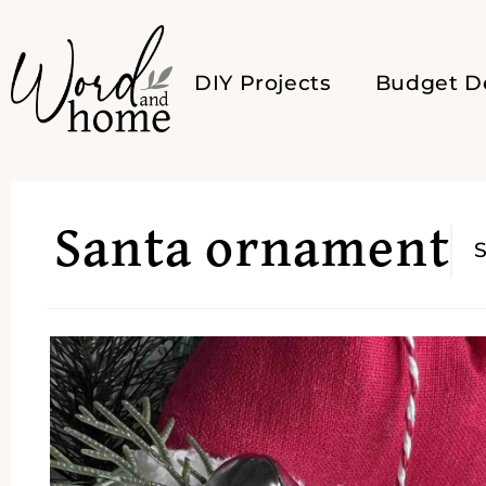
DIY Projects
Budget D
Santa ornament