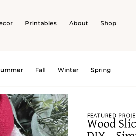
ecor
Printables
About
Shop
Summer
Fall
Winter
Spring
FEATURED PROJE
Wood Sli