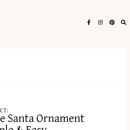
CT:
ce Santa Ornament