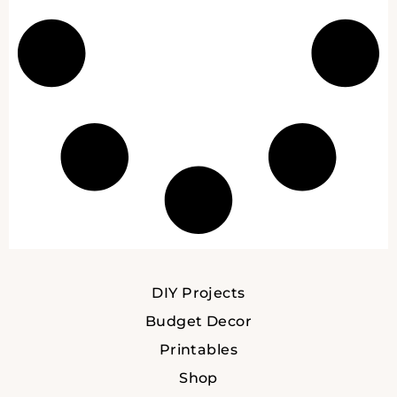
DIY Projects
Budget Decor
Printables
Shop