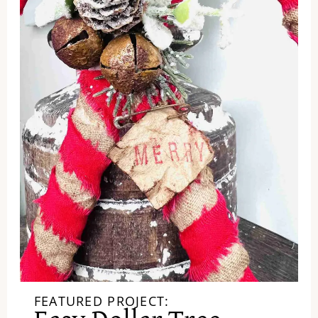
FEATURED PROJECT: