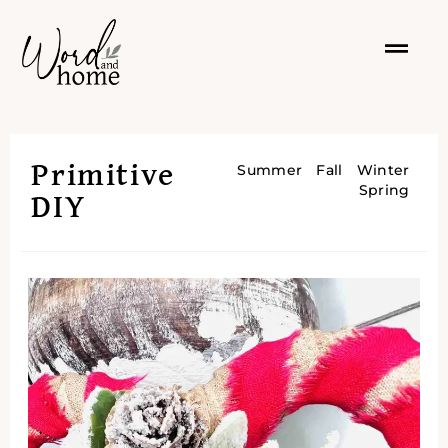
Primitive
Summer
Fall
Winter
Spring
DIY