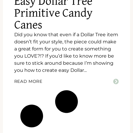
Easy Dollar Tree
Primitive Candy
Canes
Did you know that even if a Dollar Tree item
doesn’t fit your style, the piece could make
a great form for you to create something
you LOVE?!? If you’d like to know more be
sure to stick around because I’m showing
you how to create easy Dollar...
READ MORE