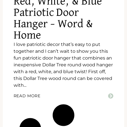
Red, White, & Blue
Patriotic Door
Hanger – Word &
Home
I love patriotic decor that’s easy to put
together and I can’t wait to show you this
fun patriotic door hanger that combines an
inexpensive Dollar Tree round wood hanger
with a red, white, and blue twist! First off,
this Dollar Tree wood round can be covered
with...
READ MORE