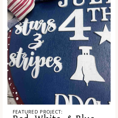
FEATURED PROJECT: