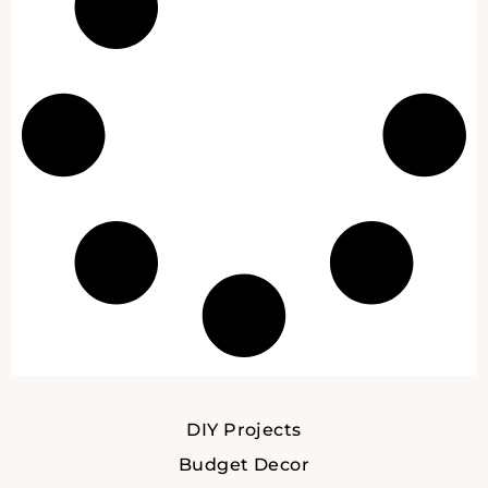
DIY Projects
Budget Decor