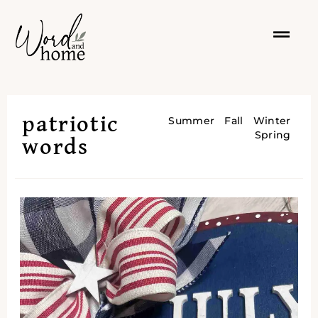
patriotic
Summer
Fall
Winter
Spring
words