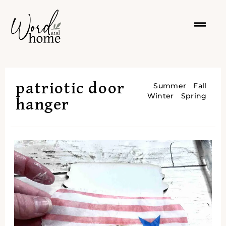
patriotic door
Summer
Fall
Winter
Spring
hanger