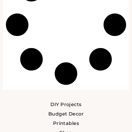
DIY Projects
Budget Decor
Printables