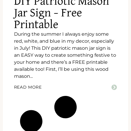
DIY Patriotic Mason
Jar Sign – Free
Printable
During the summer I always enjoy some
red, white, and blue in my decor, especially
in July! This DIY patriotic mason jar sign is
an EASY way to create something festive to
your home and there’s a FREE printable
available too! First, I’ll be using this wood
mason...
READ MORE