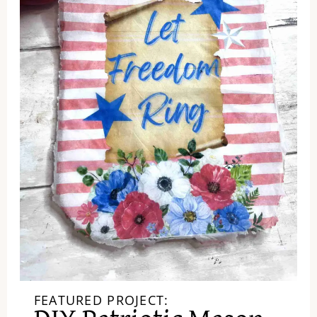
FEATURED PROJECT: