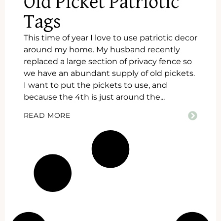
Old Picket Patriotic
Tags
This time of year I love to use patriotic decor
around my home. My husband recently
replaced a large section of privacy fence so
we have an abundant supply of old pickets.
I want to put the pickets to use, and
because the 4th is just around the...
READ MORE