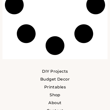
DIY Projects
Budget Decor
Printables
Shop
About