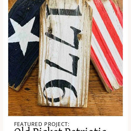
FEATURED PROJECT: