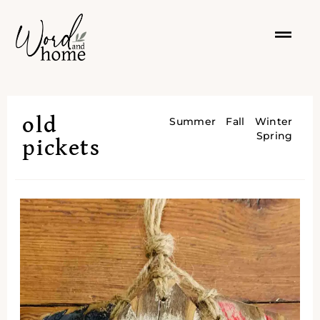
old
Summer
Fall
Winter
Spring
pickets