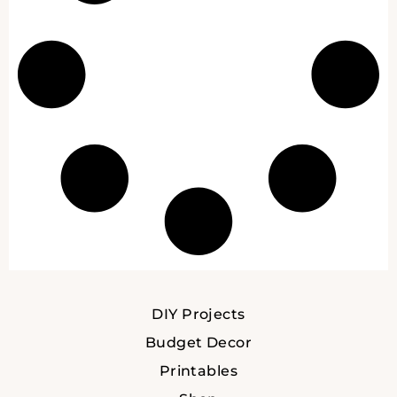
DIY Projects
Budget Decor
Printables