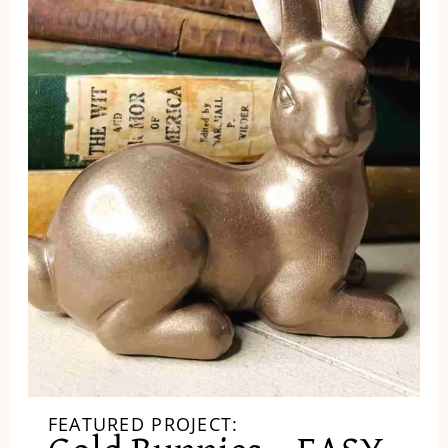
FEATURED PROJECT: