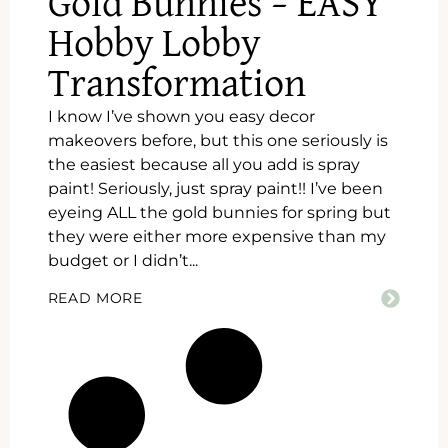
Gold Bunnies – EASY
Hobby Lobby
Transformation
I know I’ve shown you easy decor
makeovers before, but this one seriously is
the easiest because all you add is spray
paint! Seriously, just spray paint!! I’ve been
eyeing ALL the gold bunnies for spring but
they were either more expensive than my
budget or I didn’t...
READ MORE