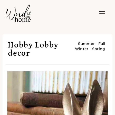
Hobby Lobby
Summer
Fall
Winter
Spring
decor