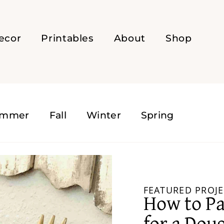
ecor
Printables
About
Shop
ummer
Fall
Winter
Spring
FEATURED PROJE
How to Pa