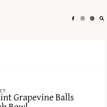
CT:
int Grapevine Balls