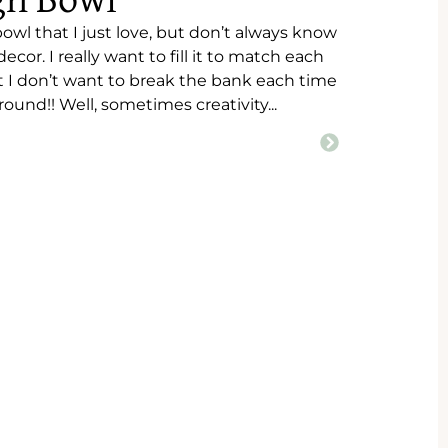
gh Bowl
wl that I just love, but don’t always know
ecor. I really want to fill it to match each
t I don’t want to break the bank each time
round!! Well, sometimes creativity...