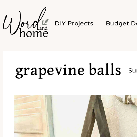
DIY Projects
Budget D
grapevine balls
S