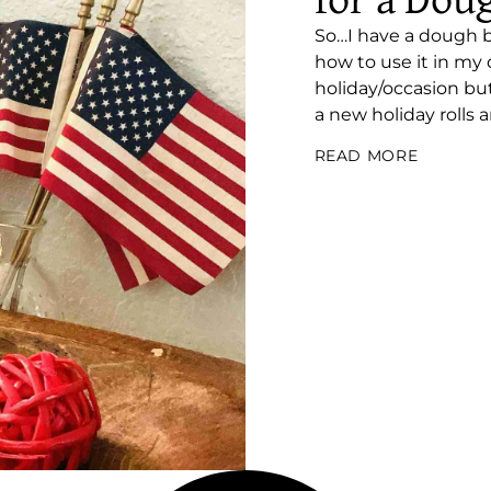
for a Dou
So…I have a dough bo
how to use it in my d
holiday/occasion bu
a new holiday rolls a
READ MORE