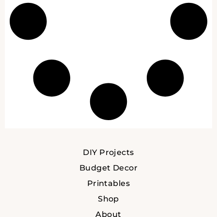
DIY Projects
Budget Decor
Printables
Shop
About