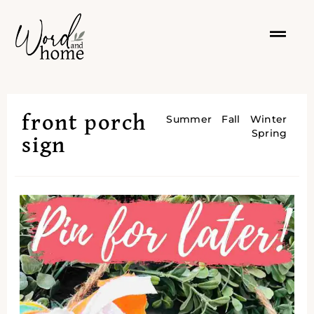
front porch
Summer
Fall
Winter
Spring
sign