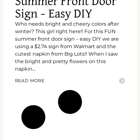
Summer Front Door
Sign – Easy DIY
Who needs bright and cheery colors after
winter? This girl right here!! For this FUN
summer front door sign – easy DIY we are
using a $2.74 sign from Walmart and the
cutest napkin from Big Lots!! When I saw
the bright and pretty flowers on this
napkin...
READ MORE