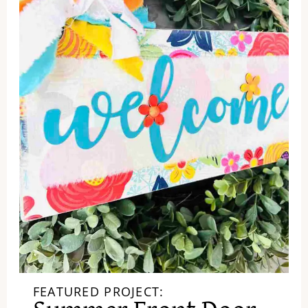
FEATURED PROJECT: