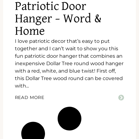
Patriotic Door
Hanger – Word &
Home
I love patriotic decor that’s easy to put
together and I can’t wait to show you this
fun patriotic door hanger that combines an
inexpensive Dollar Tree round wood hanger
with a red, white, and blue twist! First off,
this Dollar Tree wood round can be covered
with...
READ MORE