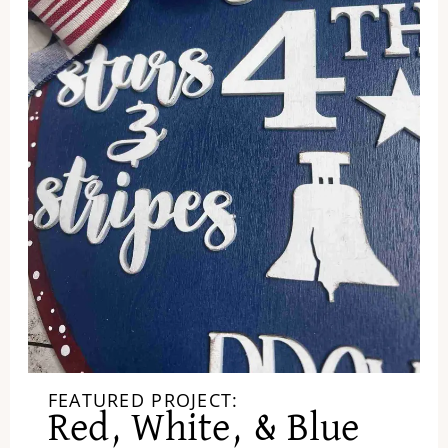
FEATURED PROJECT:
Red, White, & Blue