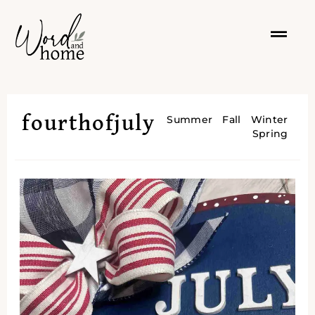
fourthofjuly
Summer
Fall
Winter
Spring