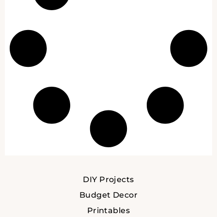
DIY Projects
Budget Decor
Printables