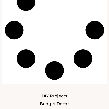
DIY Projects
Budget Decor