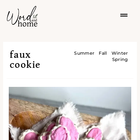
faux
Summer
Fall
Winter
Spring
cookie