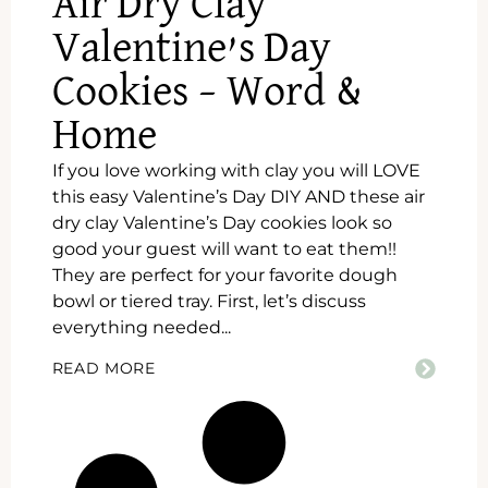
Air Dry Clay
Valentine’s Day
Cookies – Word &
Home
If you love working with clay you will LOVE
this easy Valentine’s Day DIY AND these air
dry clay Valentine’s Day cookies look so
good your guest will want to eat them!!
They are perfect for your favorite dough
bowl or tiered tray. First, let’s discuss
everything needed...
READ MORE