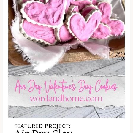
FEATURED PROJECT: