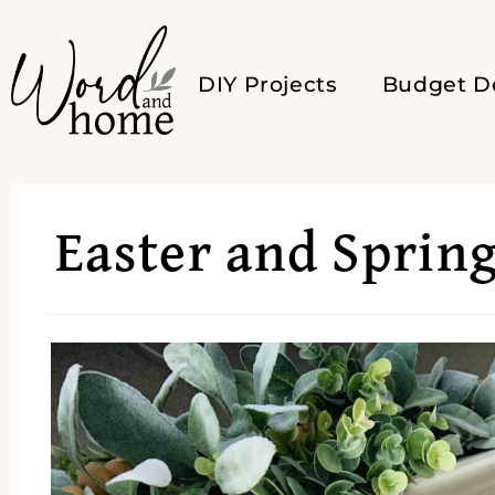
DIY Projects
Budget D
Easter and Sprin