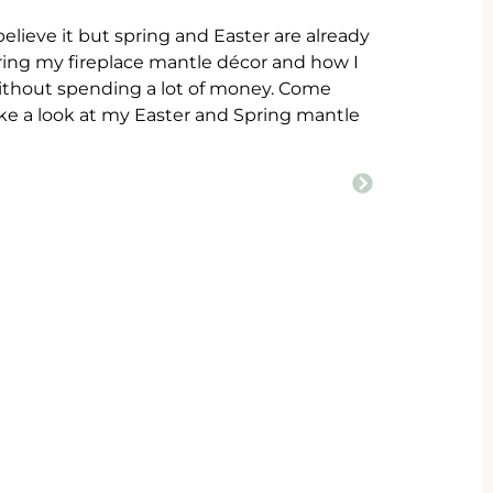
 believe it but spring and Easter are already
aring my fireplace mantle décor and how I
 without spending a lot of money. Come
ake a look at my Easter and Spring mantle