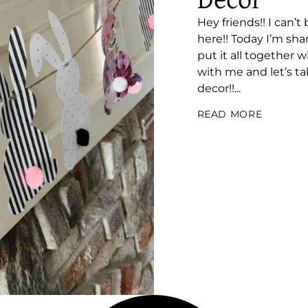
Decor
Hey friends!! I can’t
here!! Today I’m sh
put it all together
with me and let’s t
decor!!...
READ MORE