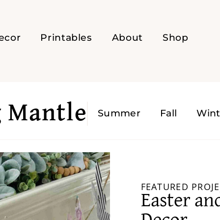
ecor
Printables
About
Shop
g Mantle
Summer
Fall
Wint
FEATURED PROJE
Easter an