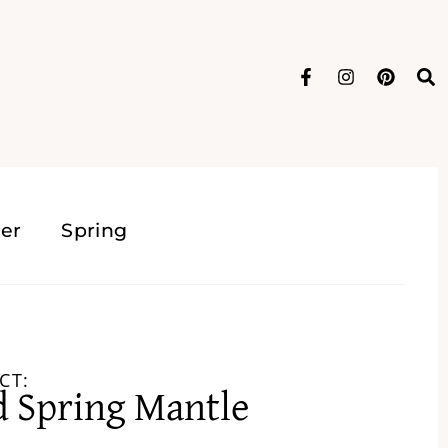
er
Spring
CT:
d Spring Mantle