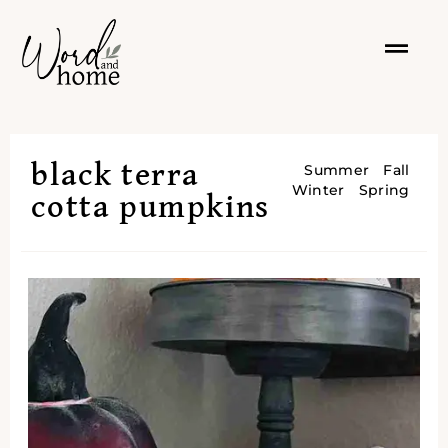
black terra
Summer
Fall
Winter
Spring
cotta pumpkins