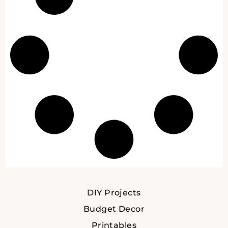
DIY Projects
Budget Decor
Printables