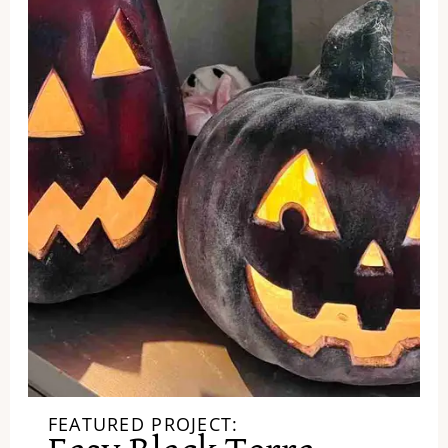
FEATURED PROJECT: