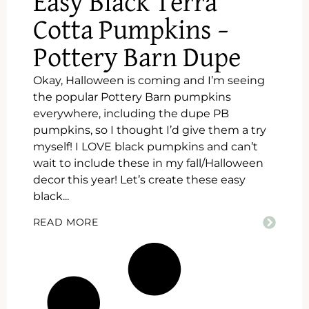
Easy Black Terra
Cotta Pumpkins –
Pottery Barn Dupe
Okay, Halloween is coming and I’m seeing
the popular Pottery Barn pumpkins
everywhere, including the dupe PB
pumpkins, so I thought I’d give them a try
myself! I LOVE black pumpkins and can’t
wait to include these in my fall/Halloween
decor this year! Let’s create these easy
black...
READ MORE